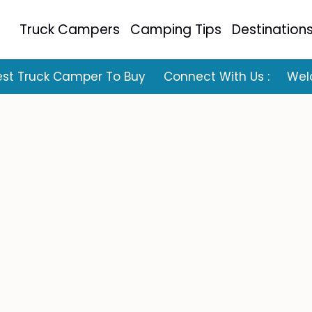
Truck Campers
Camping Tips
Destination
est Truck Camper To Buy
Connect With Us :
Wel