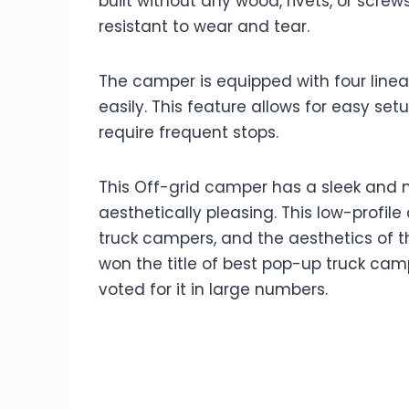
built without any wood, rivets, or screw
resistant to wear and tear.
The camper is equipped with four linear
easily. This feature allows for easy se
require frequent stops.
This Off-grid camper has a sleek and 
aesthetically pleasing. This low-profil
truck campers, and the aesthetics of t
won the title of best pop-up truck c
voted for it in large numbers.