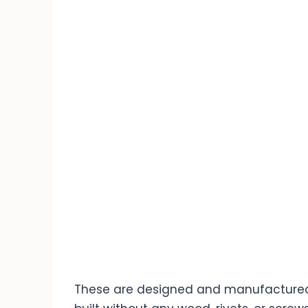
These are designed and manufactured 