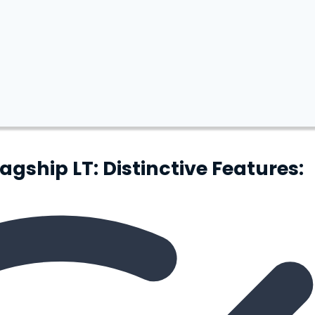
ship LT: Distinctive Features: