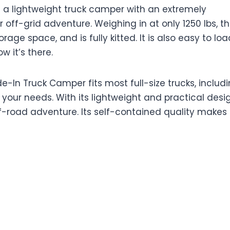
s a lightweight truck camper with an extremely
r off-grid adventure. Weighing in at only 1250 lbs, th
ge space, and is fully kitted. It is also easy to loa
w it’s there.
e-In Truck Camper fits most full-size trucks, includ
t your needs. With its lightweight and practical desig
off-road adventure. Its self-contained quality makes 