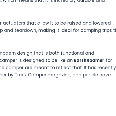
s, which means that it is incredibly durable and
 actuators that allow it to be raised and lowered
tup and teardown, making it ideal for camping trips t
modern design that is both functional and
e camper is designed to be like an
EarthRoamer
for
he camper are meant to reflect that. It has recently
amper by Truck Camper magazine, and people have