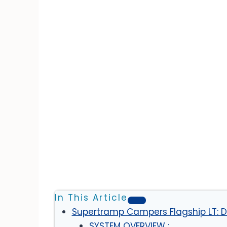
In This Article
Supertramp Campers Flagship LT: Di
SYSTEM OVERVIEW :