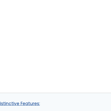
stinctive Features: