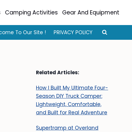
s
Camping Activities
Gear And Equipment
come To Our Site !
PRIVACY POLICY
Related Articles:
How I Built My Ultimate Four-
Season DIY Truck Camper:
Lightweight, Comfortable,
and Built for Real Adventure
Supertramp at Overland