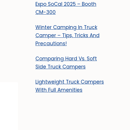
Expo SoCal 2025 – Booth
CM-300
Winter Camping In Truck
Camper – Tips, Tricks And
Precautions!
Comparing Hard Vs. Soft
Side Truck Campers
Lightweight Truck Campers
With Full Amenities