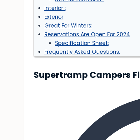
Interior :
Exterior
Great For Winters:
Reservations Are Open For 2024
Specification Sheet:
Frequently Asked Questions:
Supertramp Campers Flag