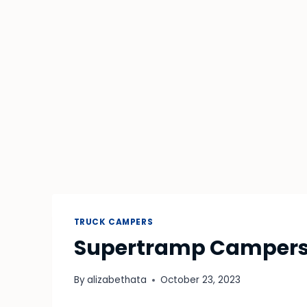
TRUCK CAMPERS
Supertramp Campers 
By
alizabethata
October 23, 2023