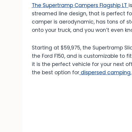
The Supertramp Campers Flagship LT
i
streamed line design, that is perfect fo
camper is aerodynamic, has tons of stora
onto your truck, and you won’t even kno
Starting at $59,975, the Supertramp Slid
the Ford F150, and is customizable to fi
it is the perfect vehicle for your next 
the best option for
dispersed camping.