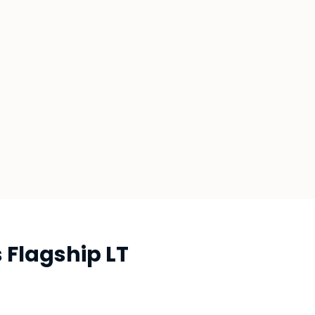
Flagship LT