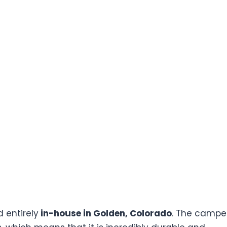
entirely
in-house in Golden, Colorado
. The camper