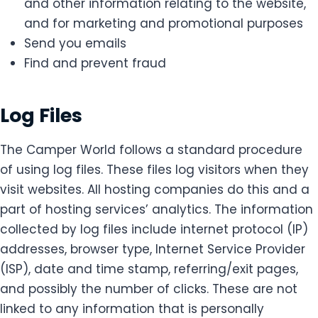
and other information relating to the website,
and for marketing and promotional purposes
Send you emails
Find and prevent fraud
Log Files
The Camper World follows a standard procedure
of using log files. These files log visitors when they
visit websites. All hosting companies do this and a
part of hosting services’ analytics. The information
collected by log files include internet protocol (IP)
addresses, browser type, Internet Service Provider
(ISP), date and time stamp, referring/exit pages,
and possibly the number of clicks. These are not
linked to any information that is personally