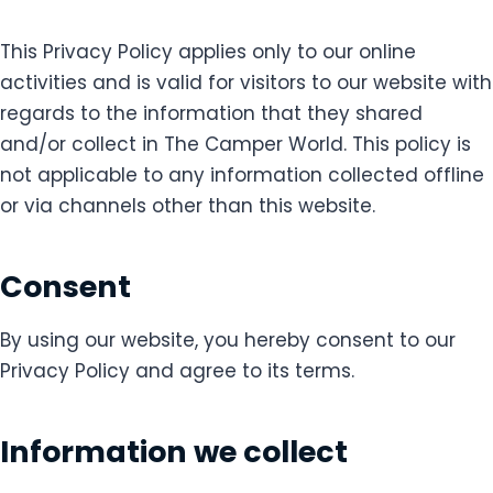
This Privacy Policy applies only to our online
activities and is valid for visitors to our website with
regards to the information that they shared
and/or collect in The Camper World. This policy is
not applicable to any information collected offline
or via channels other than this website.
Consent
By using our website, you hereby consent to our
Privacy Policy and agree to its terms.
Information we collect