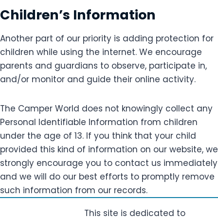
Children’s Information
Another part of our priority is adding protection for
children while using the internet. We encourage
parents and guardians to observe, participate in,
and/or monitor and guide their online activity.
The Camper World does not knowingly collect any
Personal Identifiable Information from children
under the age of 13. If you think that your child
provided this kind of information on our website, we
strongly encourage you to contact us immediately
and we will do our best efforts to promptly remove
such information from our records.
This site is dedicated to