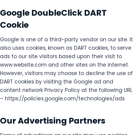
Google DoubleClick DART
Cookie
Google is one of a third-party vendor on our site. It
also uses cookies, known as DART cookies, to serve
ads to our site visitors based upon their visit to
www.website.com and other sites on the internet.
However, visitors may choose to decline the use of
DART cookies by visiting the Google ad and
content network Privacy Policy at the following URL
– https://policies.google.com/technologies/ads
Our Advertising Partners