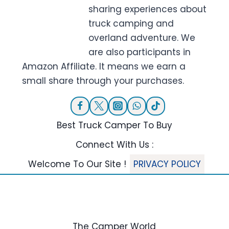
sharing experiences about
truck camping and
overland adventure. We
are also participants in
Amazon Affiliate. It means we earn a
small share through your purchases.
Best Truck Camper To Buy
Connect With Us :
Welcome To Our Site !
PRIVACY POLICY
The Camper World