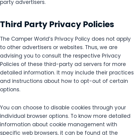
party advertisers.
Third Party Privacy Policies
The Camper World’s Privacy Policy does not apply
to other advertisers or websites. Thus, we are
advising you to consult the respective Privacy
Policies of these third-party ad servers for more
detailed information. It may include their practices
and instructions about how to opt-out of certain
options.
You can choose to disable cookies through your
individual browser options. To know more detailed
information about cookie management with
specific web browsers, it can be found at the