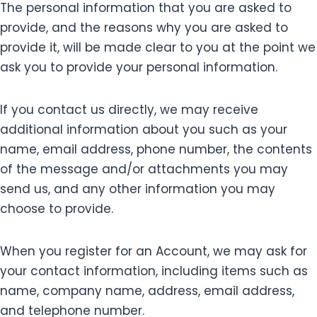
The personal information that you are asked to
provide, and the reasons why you are asked to
provide it, will be made clear to you at the point we
ask you to provide your personal information.
If you contact us directly, we may receive
additional information about you such as your
name, email address, phone number, the contents
of the message and/or attachments you may
send us, and any other information you may
choose to provide.
When you register for an Account, we may ask for
your contact information, including items such as
name, company name, address, email address,
and telephone number.