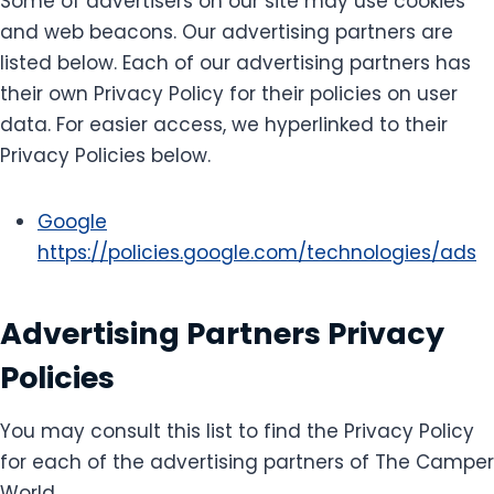
Some of advertisers on our site may use cookies
and web beacons. Our advertising partners are
listed below. Each of our advertising partners has
their own Privacy Policy for their policies on user
data. For easier access, we hyperlinked to their
Privacy Policies below.
Google
https://policies.google.com/technologies/ads
Advertising Partners Privacy
Policies
You may consult this list to find the Privacy Policy
for each of the advertising partners of The Camper
World.