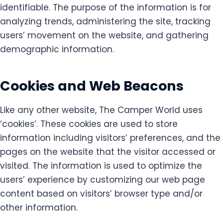
identifiable. The purpose of the information is for
analyzing trends, administering the site, tracking
users’ movement on the website, and gathering
demographic information.
Cookies and Web Beacons
Like any other website, The Camper World uses
‘cookies’. These cookies are used to store
information including visitors’ preferences, and the
pages on the website that the visitor accessed or
visited. The information is used to optimize the
users’ experience by customizing our web page
content based on visitors’ browser type and/or
other information.