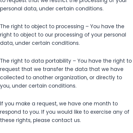
to request that we restrict the processing of your
personal data, under certain conditions.
The right to object to processing – You have the
right to object to our processing of your personal
data, under certain conditions.
The right to data portability – You have the right to
request that we transfer the data that we have
collected to another organization, or directly to
you, under certain conditions.
If you make a request, we have one month to
respond to you. If you would like to exercise any of
these rights, please contact us.