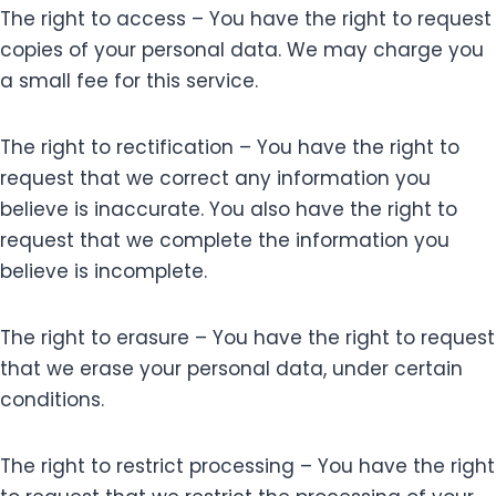
The right to access – You have the right to request
copies of your personal data. We may charge you
a small fee for this service.
The right to rectification – You have the right to
request that we correct any information you
believe is inaccurate. You also have the right to
request that we complete the information you
believe is incomplete.
The right to erasure – You have the right to request
that we erase your personal data, under certain
conditions.
The right to restrict processing – You have the right