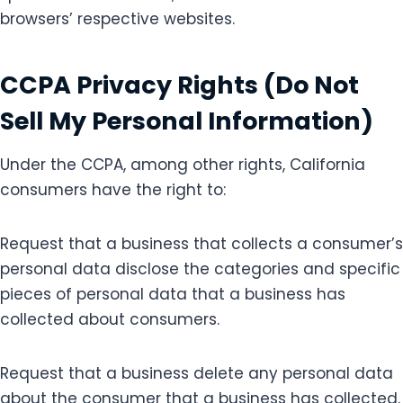
browsers’ respective websites.
CCPA Privacy Rights (Do Not
Sell My Personal Information)
Under the CCPA, among other rights, California
consumers have the right to:
Request that a business that collects a consumer’s
personal data disclose the categories and specific
pieces of personal data that a business has
collected about consumers.
Request that a business delete any personal data
about the consumer that a business has collected.