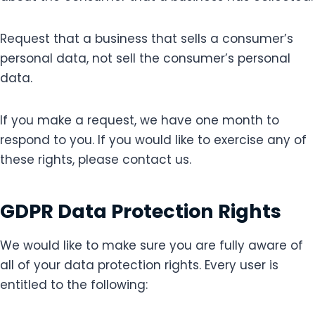
Request that a business that sells a consumer’s
personal data, not sell the consumer’s personal
data.
If you make a request, we have one month to
respond to you. If you would like to exercise any of
these rights, please contact us.
GDPR Data Protection Rights
We would like to make sure you are fully aware of
all of your data protection rights. Every user is
entitled to the following: