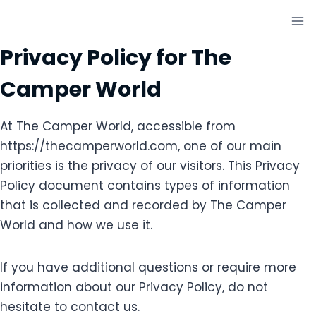
Skip
to
content
Privacy Policy for The
Camper World
At The Camper World, accessible from
https://thecamperworld.com, one of our main
priorities is the privacy of our visitors. This Privacy
Policy document contains types of information
that is collected and recorded by The Camper
World and how we use it.
If you have additional questions or require more
information about our Privacy Policy, do not
hesitate to contact us.