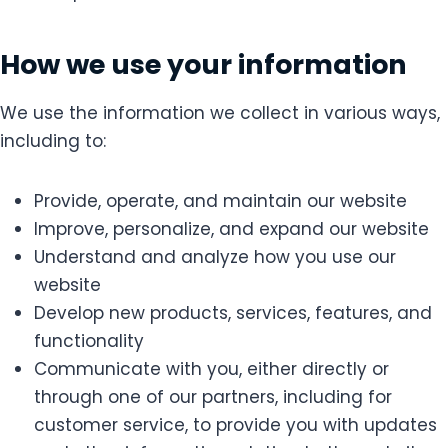
How we use your information
We use the information we collect in various ways,
including to:
Provide, operate, and maintain our website
Improve, personalize, and expand our website
Understand and analyze how you use our
website
Develop new products, services, features, and
functionality
Communicate with you, either directly or
through one of our partners, including for
customer service, to provide you with updates