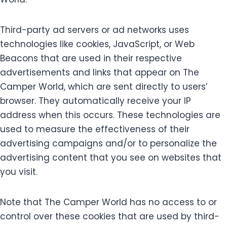
Third-party ad servers or ad networks uses
technologies like cookies, JavaScript, or Web
Beacons that are used in their respective
advertisements and links that appear on The
Camper World, which are sent directly to users’
browser. They automatically receive your IP
address when this occurs. These technologies are
used to measure the effectiveness of their
advertising campaigns and/or to personalize the
advertising content that you see on websites that
you visit.
Note that The Camper World has no access to or
control over these cookies that are used by third-