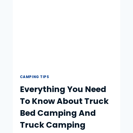
TIPS
CAMPING TIPS
Everything You Need
To Know About Truck
Bed Camping And
Truck Camping