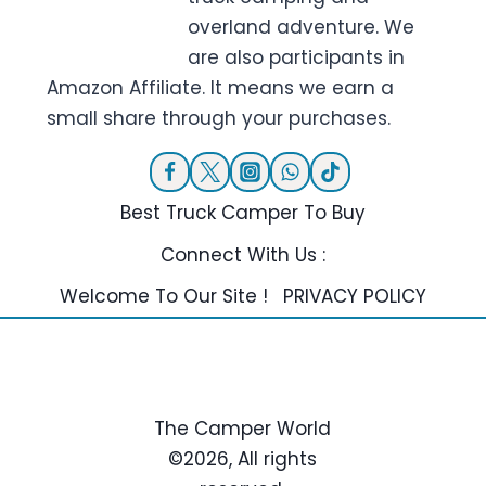
overland adventure. We
are also participants in
Amazon Affiliate. It means we earn a
small share through your purchases.
Best Truck Camper To Buy
Connect With Us :
Welcome To Our Site !
PRIVACY POLICY
The Camper World
©2026, All rights