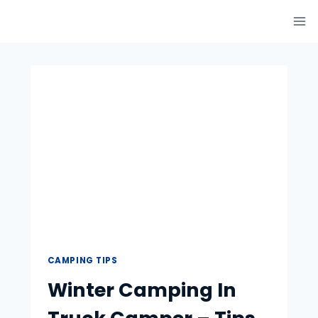
Skip
to
content
CAMPING TIPS
Winter Camping In