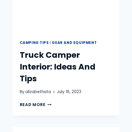
CAMPING TIPS
|
GEAR AND EQUIPMENT
Truck Camper
Interior: Ideas And
Tips
By
alizabethata
July 16, 2023
TRUCK
READ MORE
CAMPER
INTERIOR:
IDEAS
AND