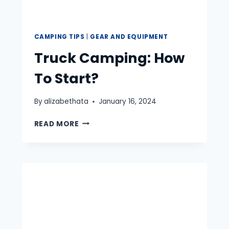
CAMPING TIPS
|
GEAR AND EQUIPMENT
Truck Camping: How
To Start?
By
alizabethata
January 16, 2024
TRUCK
READ MORE
CAMPING:
HOW
TO
START?