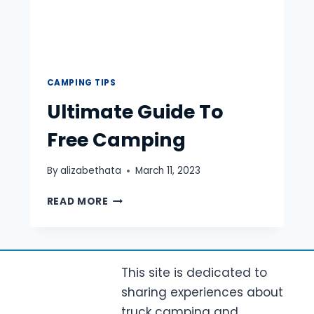
CAMPING TIPS
Ultimate Guide To
Free Camping
By
alizabethata
March 11, 2023
ULTIMATE
READ MORE
GUIDE
TO
FREE
CAMPING
This site is dedicated to
sharing experiences about
truck camping and