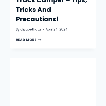
Truck Camper – Tips,
Tricks And
Precautions!
By
alizabethata
April 24, 2024
WINTER
READ MORE
CAMPING
IN
TRUCK
CAMPER
–
TIPS,
TRICKS
AND
PRECAUTIONS!