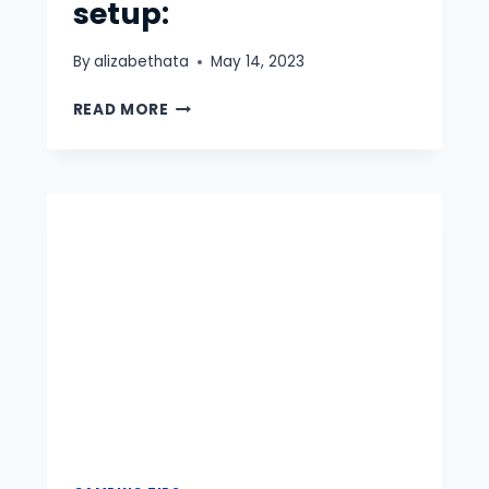
setup:
By
alizabethata
May 14, 2023
EVERYTHING
READ MORE
YOU
NEED
TO
KNOW
ABOUT
TRUCK
BED
CAMPING
AND
TRUCK
CAMPING
SETUP: