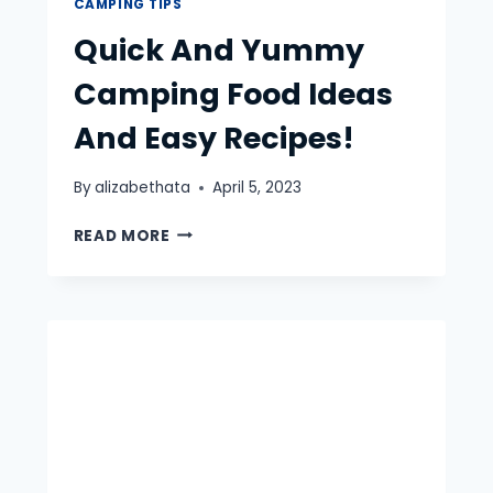
CAMPING TIPS
Quick And Yummy
Camping Food Ideas
And Easy Recipes!
By
alizabethata
April 5, 2023
QUICK
READ MORE
AND
YUMMY
CAMPING
FOOD
IDEAS
AND
EASY
RECIPES!