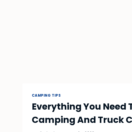
CAMPING TIPS
Everything You Need 
Camping And Truck C