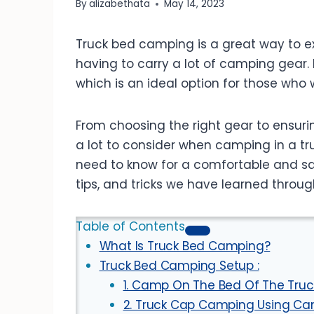
By
alizabethata
May 14, 2023
Truck bed camping is a great way to ex
having to carry a lot of camping gear. I
which is an ideal option for those who
From choosing the right gear to ensurin
a lot to consider when camping in a truc
need to know for a comfortable and s
tips, and tricks we have learned throug
Table of Contents
What Is Truck Bed Camping?
Truck Bed Camping Setup :
1. Camp On The Bed Of The Truck
2. Truck Cap Camping Using Can