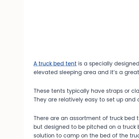
Summer Truck Bed Camping:
Winter Truck Bed Camping :
The Best Locations & Destinations
Truck Bed Camping Checklist:
FAQ's
A truck bed tent
is a specially designed
elevated sleeping area and it’s a grea
These tents typically have straps or cl
They are relatively easy to set up and 
There are an assortment of truck bed t
but designed to be pitched on a truck b
solution to camp on the bed of the truc