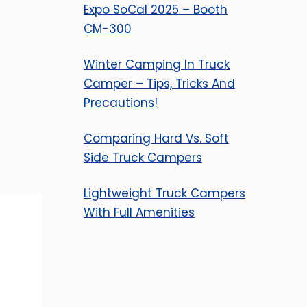
Expo SoCal 2025 – Booth
CM-300
Winter Camping In Truck
Camper – Tips, Tricks And
Precautions!
Comparing Hard Vs. Soft
Side Truck Campers
Lightweight Truck Campers
With Full Amenities