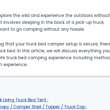
plore the wild and experience the outdoors without
t involves sleeping in the back of a pick-up truck,
 want to go camping without any hassle.
g that your truck bed camper setup is secure, there
k bed. In this article, we will discuss everything yo
afe truck bed camping experience including method
h experience.
 Using Truck Bed Tent :
opy / Camper Shell / Topper / Truck Cap :