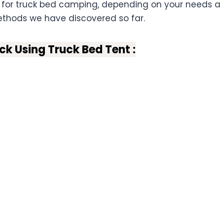
 for truck bed camping, depending on your needs 
thods we have discovered so far.
ck Using Truck Bed Tent :
Bed Camping:
For Pick-Up Truck Camping
:
:
ars:
ditions :