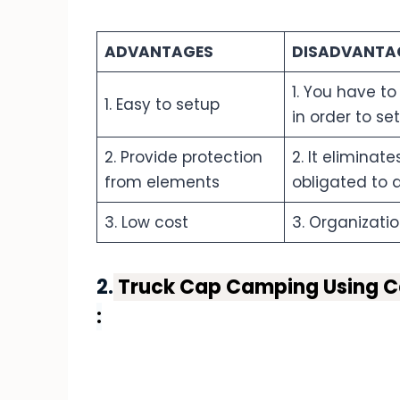
ADVANTAGES
DISADVANTA
1. You have to
1. Easy to setup
in order to se
2. Provide protection
2. It eliminat
from elements
obligated to a
3. Low cost
3. Organizatio
2.
Truck Cap Camping Using Ca
: