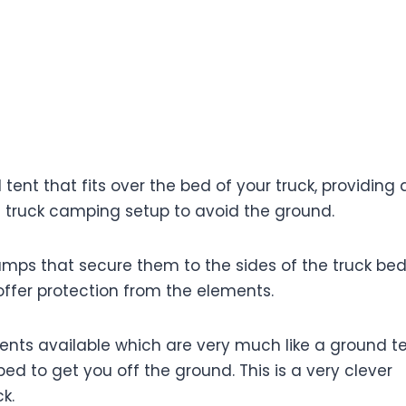
 To Go Truck Bed Camping Around The World
 tent that fits over the bed of your truck, providing 
t truck camping setup to avoid the ground.
amps that secure them to the sides of the truck bed
offer protection from the elements.
ents available which are very much like a ground te
ed to get you off the ground. This is a very clever
k.