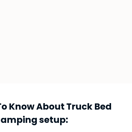
To Know About Truck Bed
amping setup: