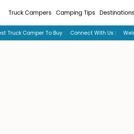
Truck Campers
Camping Tips
Destination
est Truck Camper To Buy
Connect With Us :
Wel