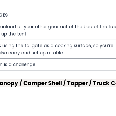
GES
 unload all your other gear out of the bed of the tru
t up the tent.
es using the tailgate as a cooking surface, so you’re
lso carry and set up a table.
n is a challenge
nopy / Camper Shell / Topper / Truck 