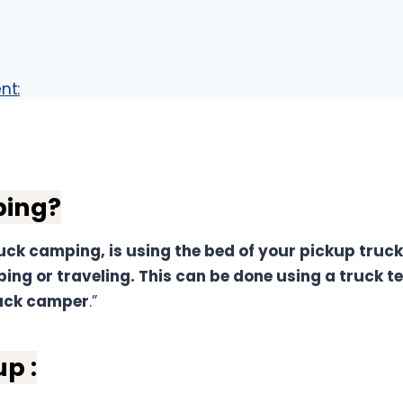
nt:
k-Up Truck Bed Camping
ping?
ck camping, is using the bed of your pickup truck
ing or traveling. This can be done using a truck te
ruck camper
.”
p :