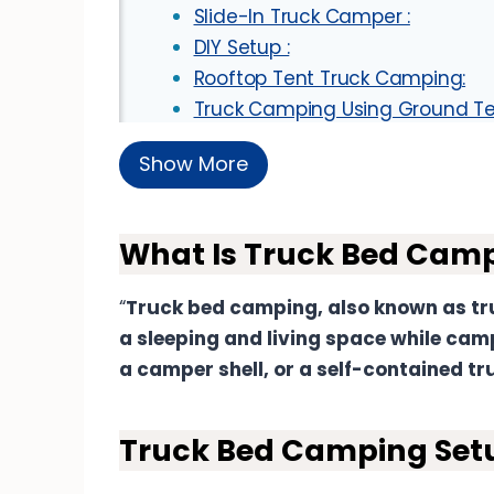
Slide-In Truck Camper :
DIY Setup :
Rooftop Tent Truck Camping:
Truck Camping Using Ground Te
Essential Tips For Comfortable Pic
Show More
Sleeping Gears For Truck Camping:
Sleeping Mattress And Pads:
Bedding :
What Is Truck Bed Cam
Window Coverings :
Bug Screens :
“
Truck bed camping, also known as tru
Portable Fan Or Ventilation :
a sleeping and living space while camp
Earplugs and Eye Masks:
a camper shell, or a self-contained t
Truck Bed Camping Kitchen :
Slide-Out Kitchen System :
Truck Bed Camping Setu
Tailgate Kitchen :
Modular Kitchen Pods :