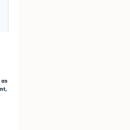
 as
nt,