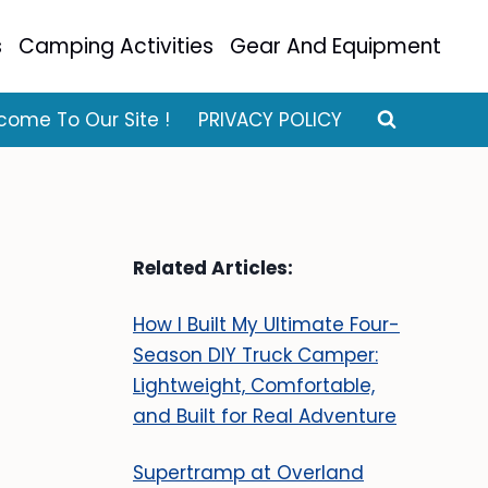
s
Camping Activities
Gear And Equipment
come To Our Site !
PRIVACY POLICY
Related Articles:
How I Built My Ultimate Four-
Season DIY Truck Camper:
Lightweight, Comfortable,
and Built for Real Adventure
Supertramp at Overland