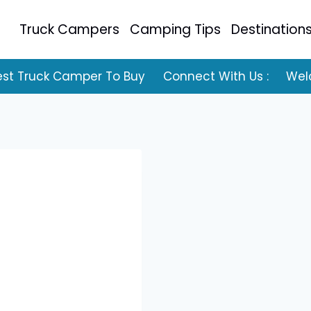
Truck Campers
Camping Tips
Destination
est Truck Camper To Buy
Connect With Us :
Wel