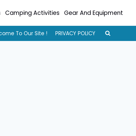
s
Camping Activities
Gear And Equipment
come To Our Site !
PRIVACY POLICY