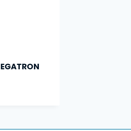
MEGATRON