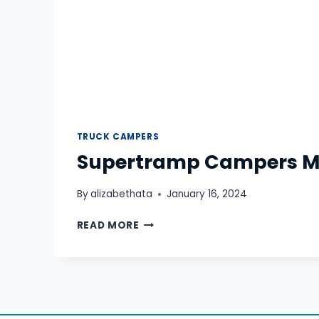
TRUCK CAMPERS
Supertramp Campers 
By
alizabethata
January 16, 2024
SUPERTRAMP
READ MORE
CAMPERS
MEGATRON