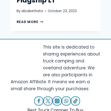
Flagship LT
By
alizabethata
October 23, 2023
SUPERTRAMP
READ MORE
CAMPERS
FLAGSHIP
LT
This site is dedicated to
sharing experiences about
truck camping and
overland adventure. We
are also participants in
Amazon Affiliate. It means we earn a
small share through your purchases.
Best Truck Camper To Buy