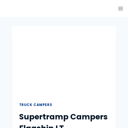
Skip
to
content
TRUCK CAMPERS
Supertramp Campers